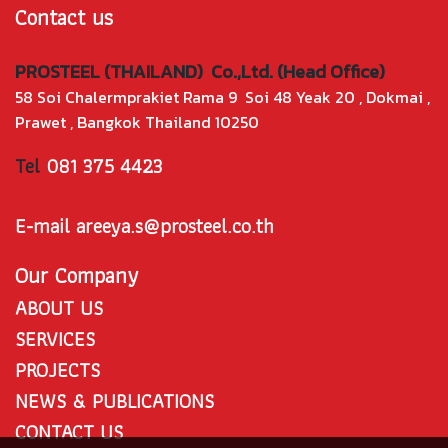
Contact us
PROSTEEL (THAILAND) Co.,Ltd. (Head Office)
58 Soi Chalermprakiet Rama 9 Soi 48 Yeak 20 , Dokmai ,
Prawet , Bangkok Thailand 10250
Tel
081 375 4423
E-mail areeya.s@prosteel.co.th
Our Company
ABOUT US
SERVICES
PROJECTS
NEWS & PUBLICATIONS
CONTACT US