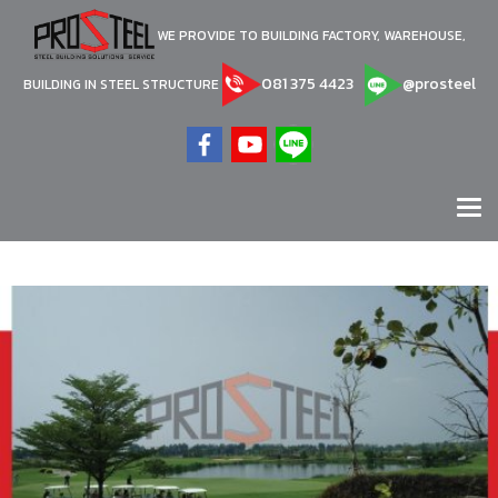
WE PROVIDE TO BUILDING FACTORY, WAREHOUSE,
081 375 4423
@prosteel
BUILDING IN STEEL STRUCTURE