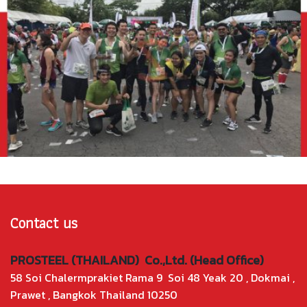
Contact us
PROSTEEL (THAILAND) Co.,Ltd. (Head Office)
58 Soi Chalermprakiet Rama 9 Soi 48 Yeak 20 , Dokmai ,
Prawet , Bangkok Thailand 10250