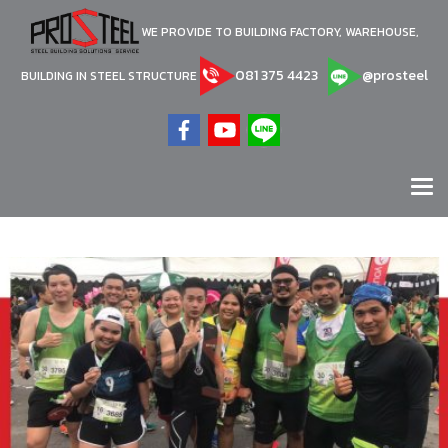
WE PROVIDE TO BUILDING FACTORY, WAREHOUSE,
081 375 4423
@prosteel
BUILDING IN STEEL STRUCTURE