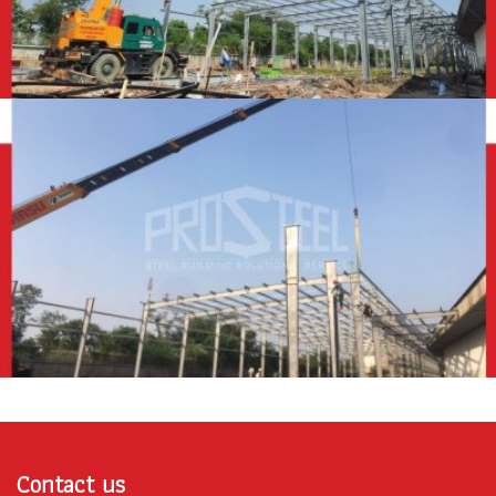
Contact us