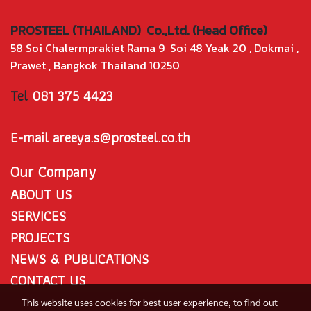
PROSTEEL (THAILAND) Co.,Ltd. (Head Office)
58 Soi Chalermprakiet Rama 9 Soi 48 Yeak 20 , Dokmai ,
Prawet , Bangkok Thailand 10250
Tel
081 375 4423
E-mail areeya.s@prosteel.co.th
Our Company
ABOUT US
SERVICES
PROJECTS
NEWS & PUBLICATIONS
CONTACT US
This website uses cookies for best user experience, to find out