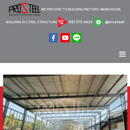
WE PROVIDE TO BUILDING FACTORY, WAREHOUSE,
081 375 4423
@prosteel
BUILDING IN STEEL STRUCTURE