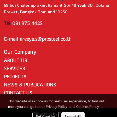
58 Soi Chalermprakiet Rama 9 Soi 48 Yeak 20 , Dokmai ,
Prawet , Bangkok Thailand 10250
Tel
081 375 4423
E-mail areeya.s@prosteel.co.th
Our Company
ABOUT US
SERVICES
PROJECTS
NEWS & PUBLICATIONS
CONTACT US
This website uses cookies for best user experience, to find out
more you can go to our
Privacy Policy
and
Cookies Policy
Copy right by Prosteel.co.th
Set Cookies
Accept All