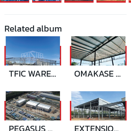
Related album
TFIC WAREHOUSE 72.10x28.5 SQ.M
OMAKASE SHOWROOM
PEGASUS WAREHOUSE & OFFICE 3 BUILIDING_NEW
EXTENSION RIANTHONG PLASTIC 17.9X99.5 SQ.M