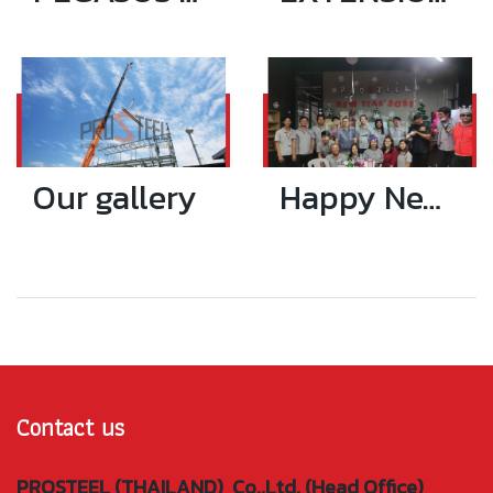
Our gallery
Happy New Year 2021
Contact us
PROSTEEL (THAILAND) Co.,Ltd. (Head Office)