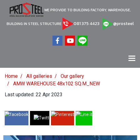
WE PROVIDE TO BUILDING FACTORY, WAREHOUSE,
081 375 4423
@prosteel
BUILDING IN STEEL STRUCTURE
Home
All galleries
Our gallery
AMW WAREHOUSE 48x102 SQ.M_NEW
Last updated: 22 Apr 2023