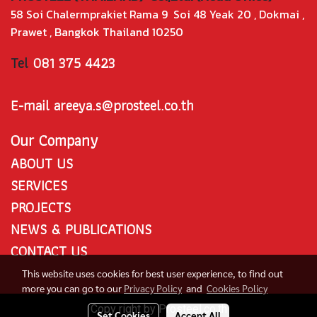
58 Soi Chalermprakiet Rama 9 Soi 48 Yeak 20 , Dokmai ,
Prawet , Bangkok Thailand 10250
Tel
081 375 4423
E-mail areeya.s@prosteel.co.th
Our Company
ABOUT US
SERVICES
PROJECTS
NEWS & PUBLICATIONS
CONTACT US
This website uses cookies for best user experience, to find out
more you can go to our
Privacy Policy
and
Cookies Policy
Copy right by Prosteel.co.th
Set Cookies
Accept All