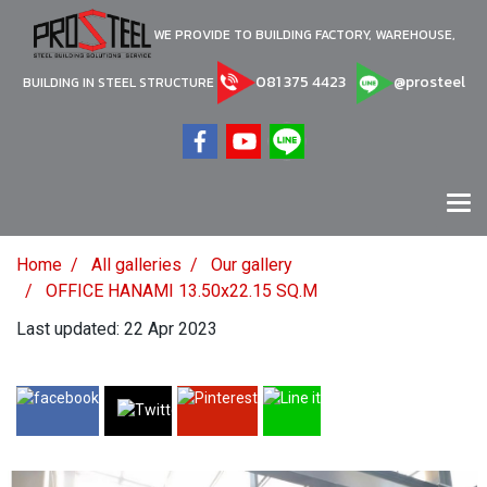
WE PROVIDE TO BUILDING FACTORY, WAREHOUSE,
081 375 4423
@prosteel
BUILDING IN STEEL STRUCTURE
Home
All galleries
Our gallery
OFFICE HANAMI 13.50x22.15 SQ.M
Last updated: 22 Apr 2023