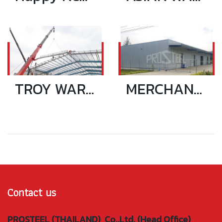
TROY WAREHOUSE
MERCHANTS LOGISTIC WAREHOUSE 15x40 SQ.M_NEW
Contact us
PROSTEEL (THAILAND) Co.,Ltd. (Head Office)