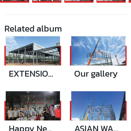
Related album
EXTENSION RIANTHONG PLASTIC 17.9X99.5 SQ.M
Our gallery
Happy New Year 2021
ASIAN WAREHOUSE