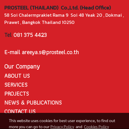
PROSTEEL (THAILAND) Co.,Ltd. (Head Office)
58 Soi Chalermprakiet Rama 9 Soi 48 Yeak 20 , Dokmai ,
Prawet , Bangkok Thailand 10250
Tel
081 375 4423
E-mail areeya.s@prosteel.co.th
Our Company
ABOUT US
SERVICES
PROJECTS
NEWS & PUBLICATIONS
CONTACT US
This website uses cookies for best user experience, to find out
more you can go to our
Privacy Policy
and
Cookies Policy