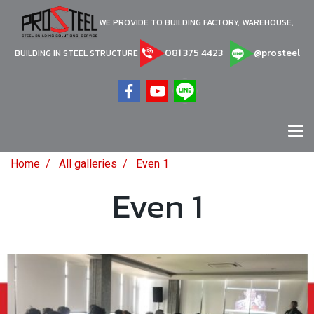
WE PROVIDE TO BUILDING FACTORY, WAREHOUSE,
081 375 4423
@prosteel
BUILDING IN STEEL STRUCTURE
Home
All galleries
Even 1
Even 1