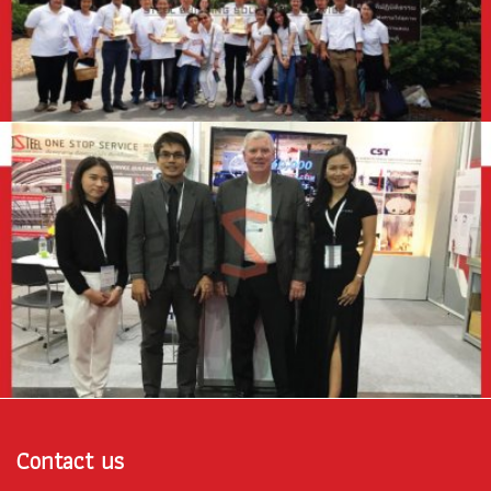
Contact us